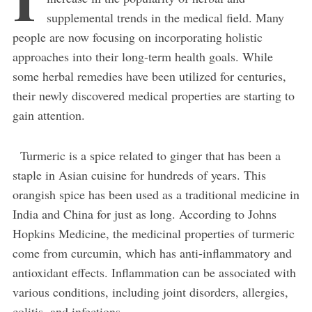
supplemental trends in the medical field. Many
people are now focusing on incorporating holistic
approaches into their long-term health goals. While
some herbal remedies have been utilized for centuries,
their newly discovered medical properties are starting to
gain attention.
Turmeric is a spice related to ginger that has been a
staple in Asian cuisine for hundreds of years. This
orangish spice has been used as a traditional medicine in
India and China for just as long. According to Johns
Hopkins Medicine, the medicinal properties of turmeric
come from curcumin, which has anti-inflammatory and
antioxidant effects. Inflammation can be associated with
various conditions, including joint disorders, allergies,
colitis, and infections.