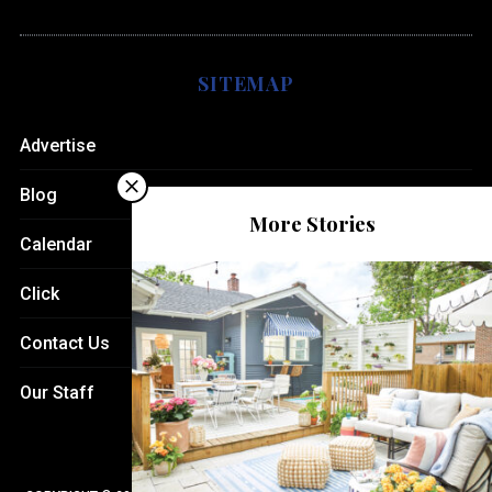
SITEMAP
Advertise
Blog
More Stories
Calendar
Click
Contact Us
Our Staff