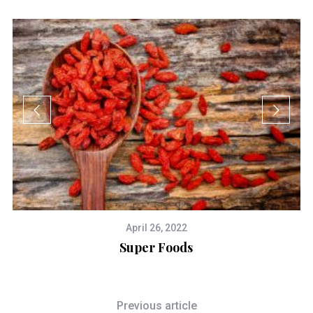
April 26, 2022
Super Foods
Previous article