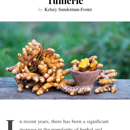
Tumeric
by
Kelsey Sunderman-Foster
I
n recent years, there has been a significant
increase in the popularity of herbal and