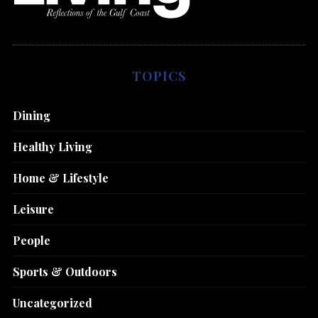
TOPICS
Dining
Healthy Living
Home & Lifestyle
Leisure
People
Sports & Outdoors
Uncategorized