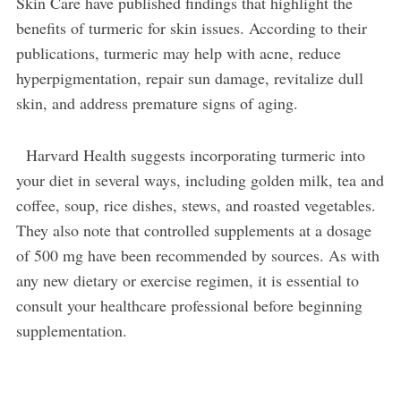
Skin Care have published findings that highlight the
benefits of turmeric for skin issues. According to their
publications, turmeric may help with acne, reduce
hyperpigmentation, repair sun damage, revitalize dull
skin, and address premature signs of aging.
Harvard Health suggests incorporating turmeric into
your diet in several ways, including golden milk, tea and
coffee, soup, rice dishes, stews, and roasted vegetables.
They also note that controlled supplements at a dosage
of 500 mg have been recommended by sources. As with
any new dietary or exercise regimen, it is essential to
consult your healthcare professional before beginning
supplementation.