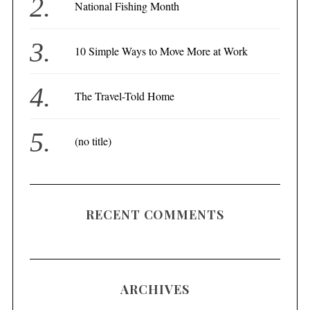
National Fishing Month
10 Simple Ways to Move More at Work
The Travel-Told Home
(no title)
RECENT COMMENTS
ARCHIVES