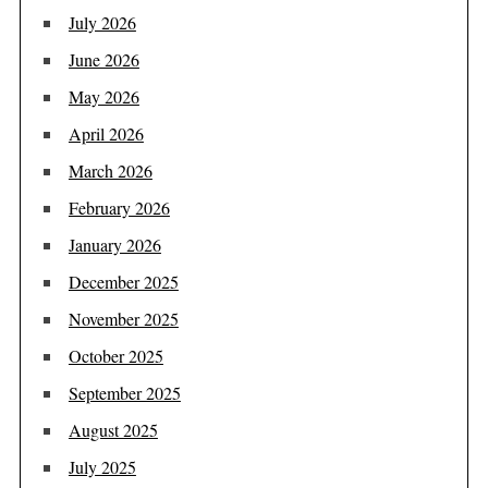
July 2026
June 2026
May 2026
April 2026
March 2026
February 2026
January 2026
December 2025
November 2025
October 2025
September 2025
August 2025
July 2025