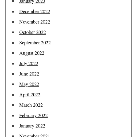
January 2023
December 2022
November 2022
October 2022
September 2022
August 2022
July 2022
June 2022
May 2022
April 2022
March 2022
February 2022
January 2022
November 2021