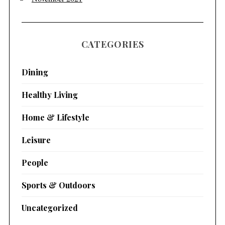
CATEGORIES
Dining
Healthy Living
Home & Lifestyle
Leisure
People
Sports & Outdoors
Uncategorized