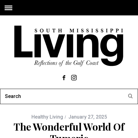
Healthy Living
January 27, 2025
The Wonderful World Of