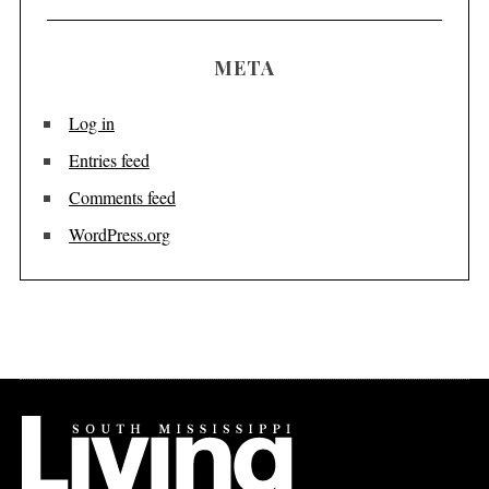
META
Log in
Entries feed
Comments feed
WordPress.org