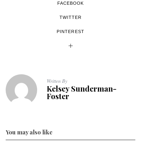
FACEBOOK
TWITTER
PINTEREST
Written By
Kelsey Sunderman-
Foster
You may also like