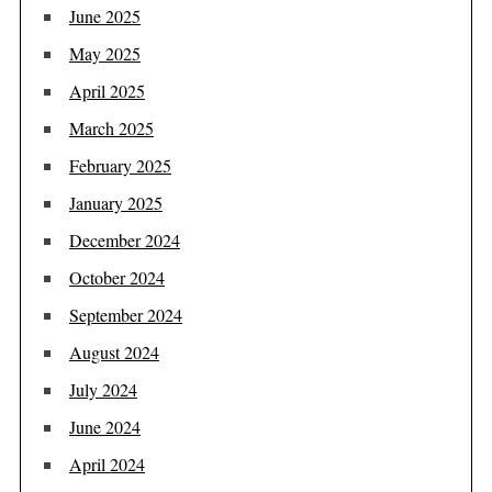
June 2025
May 2025
April 2025
March 2025
February 2025
January 2025
December 2024
October 2024
September 2024
August 2024
July 2024
June 2024
April 2024