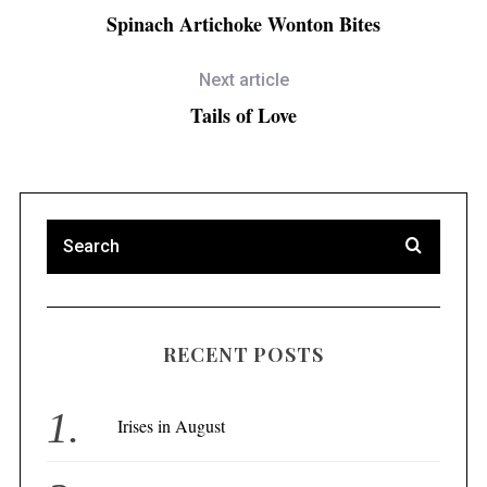
Spinach Artichoke Wonton Bites
Next article
Tails of Love
RECENT POSTS
Irises in August