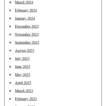
March 2024
February 2024
January 2024
December 2023
November 2023
September 2023
August 2023
July 2023
June 2023
May 2023
April 2023
March 2023
February 2023