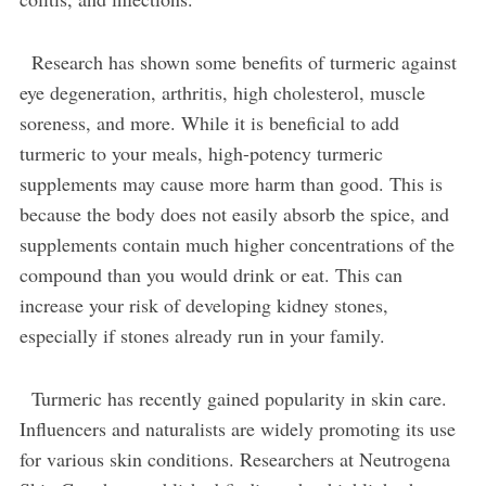
Research has shown some benefits of turmeric against
eye degeneration, arthritis, high cholesterol, muscle
soreness, and more. While it is beneficial to add
turmeric to your meals, high-potency turmeric
supplements may cause more harm than good. This is
because the body does not easily absorb the spice, and
supplements contain much higher concentrations of the
compound than you would drink or eat. This can
increase your risk of developing kidney stones,
especially if stones already run in your family.
Turmeric has recently gained popularity in skin care.
Influencers and naturalists are widely promoting its use
for various skin conditions. Researchers at Neutrogena