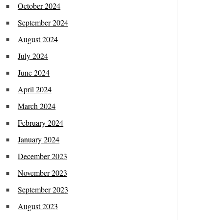
October 2024
September 2024
August 2024
July 2024
June 2024
April 2024
March 2024
February 2024
January 2024
December 2023
November 2023
September 2023
August 2023