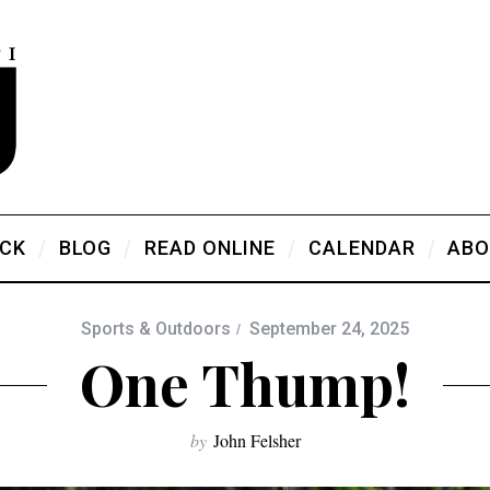
ICK
BLOG
READ ONLINE
CALENDAR
ABO
Sports & Outdoors
September 24, 2025
One Thump!
by
John Felsher