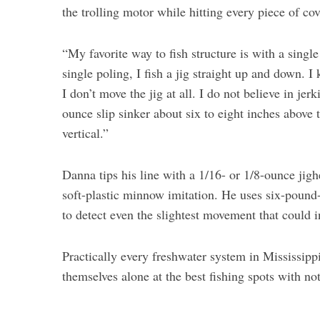
the trolling motor while hitting every piece of co
“My favorite way to fish structure is with a singl
single poling, I fish a jig straight up and down. I
I don’t move the jig at all. I do not believe in je
ounce slip sinker about six to eight inches above t
vertical.”
Danna tips his line with a 1/16- or 1/8-ounce jig
soft-plastic minnow imitation. He uses six-pound-t
to detect even the slightest movement that could in
Practically every freshwater system in Mississippi
themselves alone at the best fishing spots with n