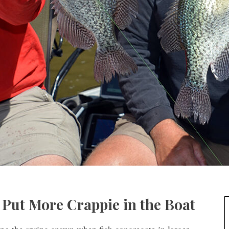
 Put More Crappie in the Boat