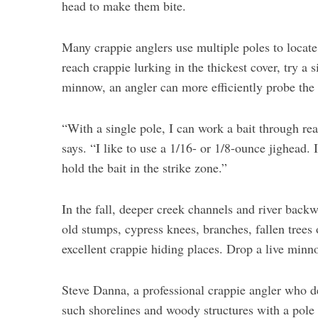
head to make them bite.
Many crappie anglers use multiple poles to locate f
reach crappie lurking in the thickest cover, try a s
minnow, an angler can more efficiently probe the t
“With a single pole, I can work a bait through rea
says. “I like to use a 1/16- or 1/8-ounce jighead. 
hold the bait in the strike zone.”
In the fall, deeper creek channels and river back
old stumps, cypress knees, branches, fallen trees 
excellent crappie hiding places. Drop a live minno
Steve Danna, a professional crappie angler who 
such shorelines and woody structures with a pole