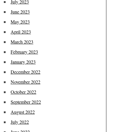
July 2023
June 2023
May 2023
April 2023
March 2023
February 2023
January 2023
December 2022
November 2022
October 2022
September 2022
August 2022
July 2022
June 2022