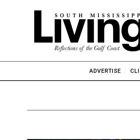
ADVERTISE
CL