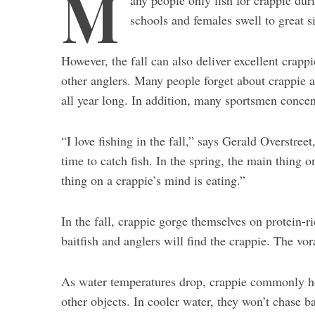
M
any people only fish for crappie dur
schools and females swell to great s
However, the fall can also deliver excellent crapp
other anglers. Many people forget about crappie a
all year long. In addition, many sportsmen concent
“I love fishing in the fall,” says Gerald Overstreet
time to catch fish. In the spring, the main thing o
thing on a crappie’s mind is eating.”
In the fall, crappie gorge themselves on protein-r
baitfish and anglers will find the crappie. The vor
As water temperatures drop, crappie commonly hold
other objects. In cooler water, they won’t chase ba