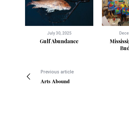
July 30, 2025
Dece
Gulf Abundance
Mississi
Bud
Previous article
Arts Abound