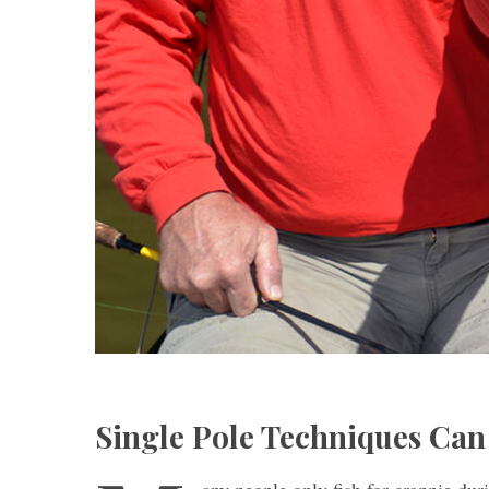
Single Pole Techniques Can