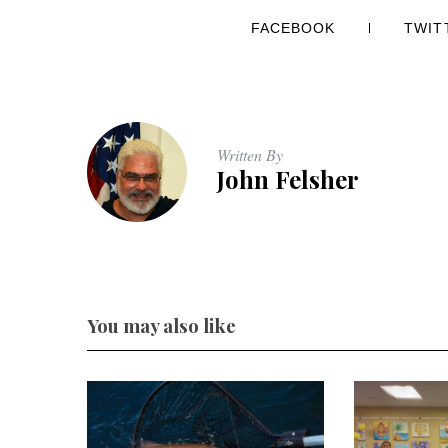
FACEBOOK
TWIT
Written By
John Felsher
You may also like