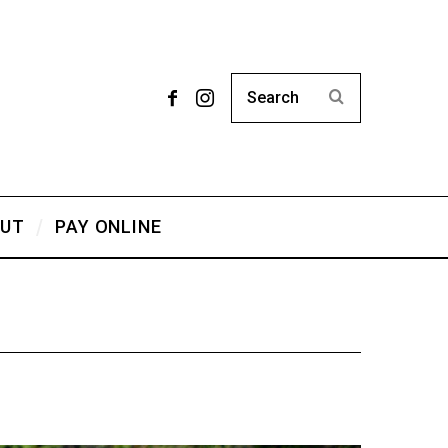
UT
PAY ONLINE