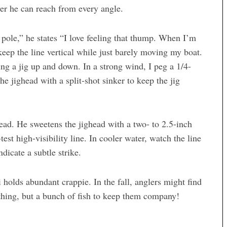
ver he can reach from every angle.
e pole,” he states “I love feeling that thump. When I’m
 keep the line vertical while just barely moving my boat.
rking a jig up and down. In a strong wind, I peg a 1/4-
he jighead with a split-shot sinker to keep the jig
head. He sweetens the jighead with a two- to 2.5-inch
est high-visibility line. In cooler water, watch the line
dicate a subtle strike.
 holds abundant crappie. In the fall, anglers might find
othing, but a bunch of fish to keep them company!