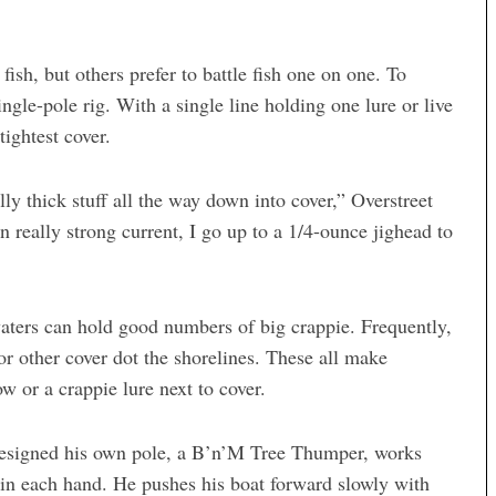
ish, but others prefer to battle fish one on one. To
ingle-pole rig. With a single line holding one lure or live
ightest cover.
lly thick stuff all the way down into cover,” Overstreet
In really strong current, I go up to a 1/4-ounce jighead to
waters can hold good numbers of big crappie. Frequently,
or other cover dot the shorelines. These all make
w or a crappie lure next to cover.
designed his own pole, a B’n’M Tree Thumper, works
 in each hand. He pushes his boat forward slowly with