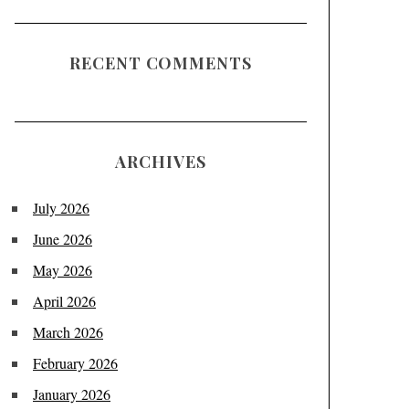
RECENT COMMENTS
ARCHIVES
July 2026
June 2026
May 2026
April 2026
March 2026
February 2026
January 2026