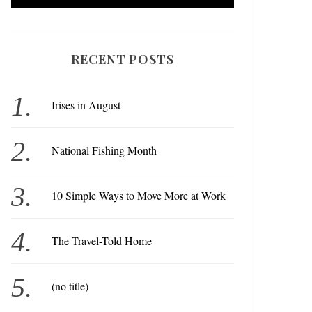
RECENT POSTS
Irises in August
National Fishing Month
10 Simple Ways to Move More at Work
The Travel-Told Home
(no title)