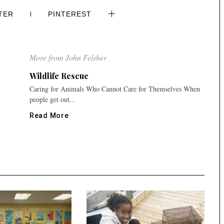
TER
PINTEREST
More from John Felsher
Wildlife Rescue
Caring for Animals Who Cannot Care for Themselves When
people get out...
Read More