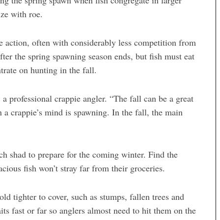
ing the spring spawn when fish congregate in larger
ize with roe.
ie action, often with considerably less competition from
fter the spring spawning season ends, but fish must eat
rate on hunting in the fall.
, a professional crappie angler. “The fall can be a great
n a crappie’s mind is spawning. In the fall, the main
ich shad to prepare for the coming winter. Find the
acious fish won’t stray far from their groceries.
 tighter to cover, such as stumps, fallen trees and
its fast or far so anglers almost need to hit them on the