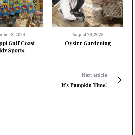
mber 3, 2024
August 29, 2025
ppi Gulf Coast
Oyster Gardening
dy Sports
Next article
It’s Pumpkin Time!