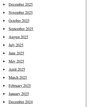
December 2025
November 2025
October 2025
September 2025
August 2025
July 2025
June 2025
May 2025
April 2025
March 2025
February 2025
January 2025
December 2024