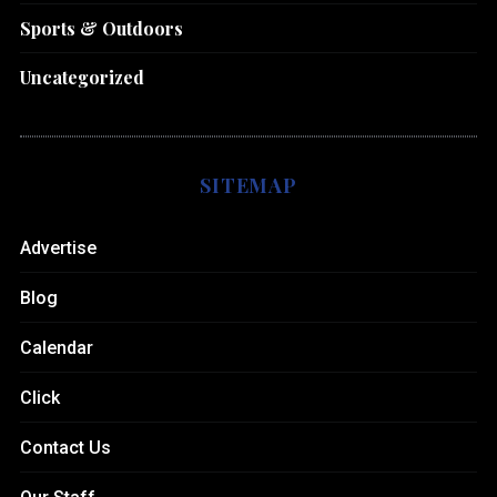
Sports & Outdoors
Uncategorized
SITEMAP
Advertise
Blog
Calendar
Click
Contact Us