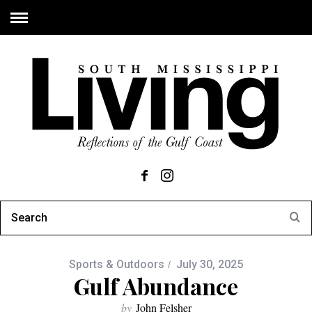
Sports & Outdoors
July 30, 2025
Gulf Abundance
by
John Felsher