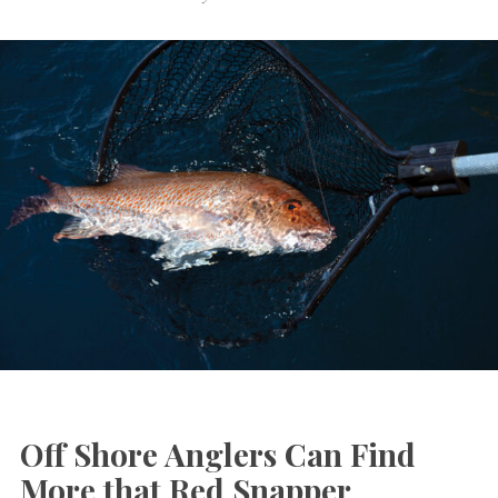
Off Shore Anglers Can Find
More that Red Snapper