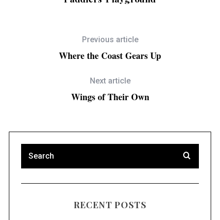
Previous article
Where the Coast Gears Up
Next article
Wings of Their Own
RECENT POSTS