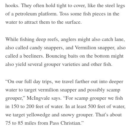
hooks. They often hold tight to cover, like the steel legs
of a petroleum platform. Toss some fish pieces in the
water to attract them to the surface.
While fishing deep reefs, anglers might also catch lane,
also called candy snappers, and Vermilion snapper, also
called a beeliners. Bouncing baits on the bottom might
also yield several grouper varieties and other fish.
“On our full day trips, we travel farther out into deeper
water to target vermilion snapper and possibly scamp
grouper,” McIngvale says. “For scamp grouper we fish
in 150 to 200 feet of water. In at least 500 feet of water,
we target yellowedge and snowy grouper. That’s about
75 to 85 miles from Pass Christian.”