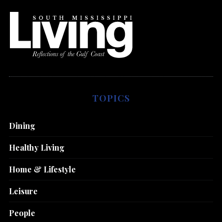
TOPICS
Dining
Healthy Living
Home & Lifestyle
Leisure
People