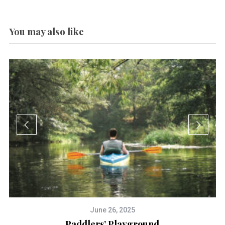
You may also like
June 26, 2025
Paddlers’ Playground