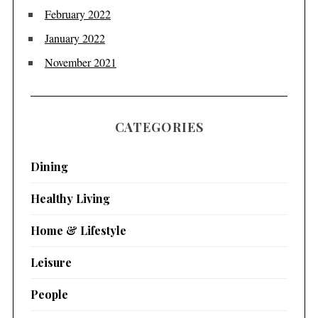
February 2022
January 2022
November 2021
CATEGORIES
Dining
Healthy Living
Home & Lifestyle
Leisure
People