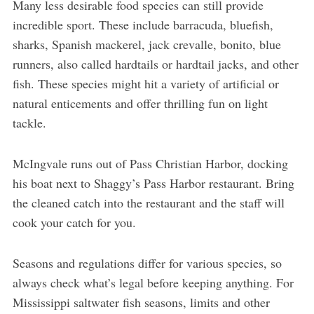
Many less desirable food species can still provide
incredible sport. These include barracuda, bluefish,
sharks, Spanish mackerel, jack crevalle, bonito, blue
runners, also called hardtails or hardtail jacks, and other
fish. These species might hit a variety of artificial or
natural enticements and offer thrilling fun on light
tackle.
McIngvale runs out of Pass Christian Harbor, docking
his boat next to Shaggy’s Pass Harbor restaurant. Bring
the cleaned catch into the restaurant and the staff will
cook your catch for you.
Seasons and regulations differ for various species, so
always check what’s legal before keeping anything. For
Mississippi saltwater fish seasons, limits and other