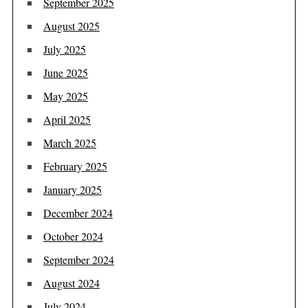
September 2025
August 2025
July 2025
June 2025
May 2025
April 2025
March 2025
February 2025
January 2025
December 2024
October 2024
September 2024
August 2024
July 2024