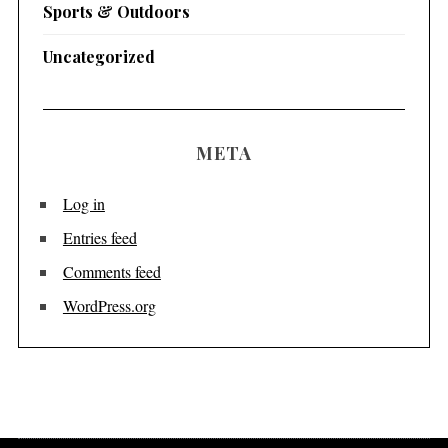
Sports & Outdoors
Uncategorized
META
Log in
Entries feed
Comments feed
WordPress.org