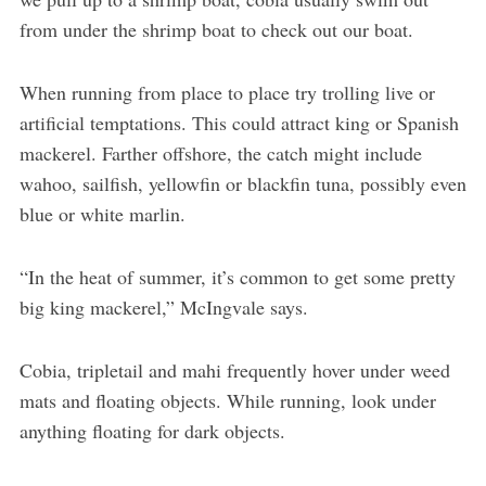
from under the shrimp boat to check out our boat.
When running from place to place try trolling live or
artificial temptations. This could attract king or Spanish
mackerel. Farther offshore, the catch might include
wahoo, sailfish, yellowfin or blackfin tuna, possibly even
blue or white marlin.
“In the heat of summer, it’s common to get some pretty
big king mackerel,” McIngvale says.
Cobia, tripletail and mahi frequently hover under weed
mats and floating objects. While running, look under
anything floating for dark objects.