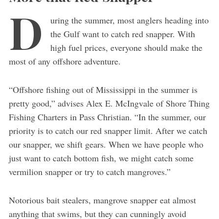
D
uring the summer, most anglers heading into
the Gulf want to catch red snapper. With
high fuel prices, everyone should make the
most of any offshore adventure.
“Offshore fishing out of Mississippi in the summer is
pretty good,” advises Alex E. McIngvale of Shore Thing
Fishing Charters in Pass Christian. “In the summer, our
priority is to catch our red snapper limit. After we catch
our snapper, we shift gears. When we have people who
just want to catch bottom fish, we might catch some
vermilion snapper or try to catch mangroves.”
Notorious bait stealers, mangrove snapper eat almost
anything that swims, but they can cunningly avoid