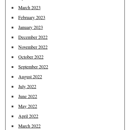
March 2023
February 2023
January 2023
December 2022
November 2022
October 2022
September 2022
August 2022
July 2022
June 2022
May 2022
April 2022
March 2022