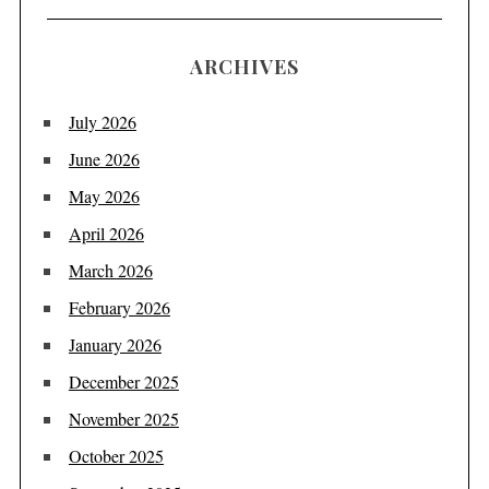
ARCHIVES
July 2026
June 2026
May 2026
April 2026
March 2026
February 2026
January 2026
December 2025
November 2025
October 2025