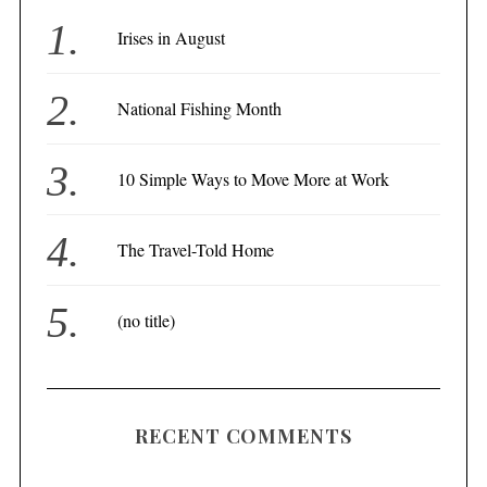
Irises in August
National Fishing Month
10 Simple Ways to Move More at Work
The Travel-Told Home
(no title)
RECENT COMMENTS