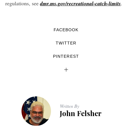
regulations, see
dmr.ms.gov/recreational-catch-limits
.
FACEBOOK
TWITTER
PINTEREST
Written By
John Felsher