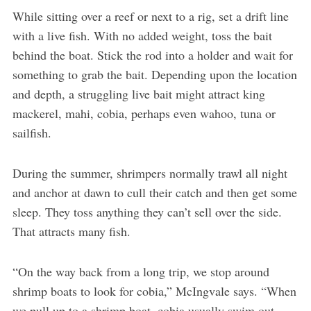
While sitting over a reef or next to a rig, set a drift line
with a live fish. With no added weight, toss the bait
behind the boat. Stick the rod into a holder and wait for
something to grab the bait. Depending upon the location
and depth, a struggling live bait might attract king
mackerel, mahi, cobia, perhaps even wahoo, tuna or
sailfish.
During the summer, shrimpers normally trawl all night
and anchor at dawn to cull their catch and then get some
sleep. They toss anything they can’t sell over the side.
That attracts many fish.
“On the way back from a long trip, we stop around
shrimp boats to look for cobia,” McIngvale says. “When
we pull up to a shrimp boat, cobia usually swim out