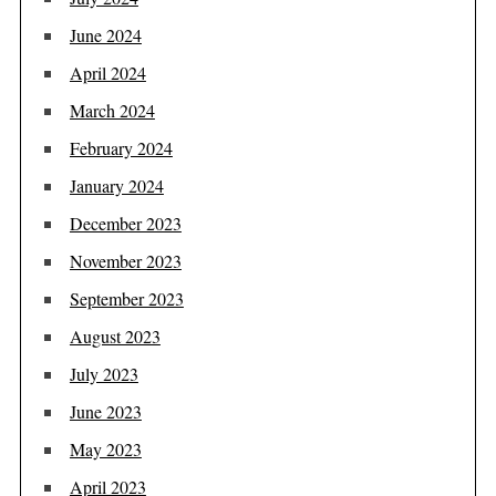
June 2024
April 2024
March 2024
February 2024
January 2024
December 2023
November 2023
September 2023
August 2023
July 2023
June 2023
May 2023
April 2023