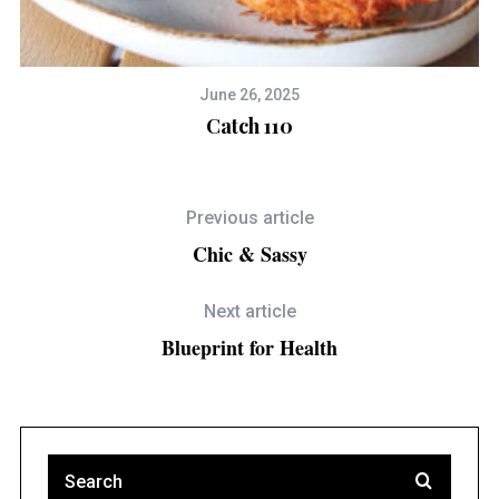
June 26, 2025
Catch 110
Previous article
Chic & Sassy
Next article
Blueprint for Health