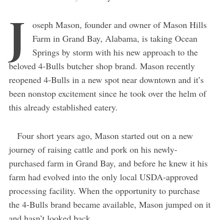
J
oseph Mason, founder and owner of Mason Hills
Farm in Grand Bay, Alabama, is taking Ocean
Springs by storm with his new approach to the
beloved 4-Bulls butcher shop brand. Mason recently
reopened 4-Bulls in a new spot near downtown and it’s
been nonstop excitement since he took over the helm of
this already established eatery.
Four short years ago, Mason started out on a new
journey of raising cattle and pork on his newly-
purchased farm in Grand Bay, and before he knew it his
farm had evolved into the only local USDA-approved
processing facility. When the opportunity to purchase
the 4-Bulls brand became available, Mason jumped on it
and hasn’t looked back.