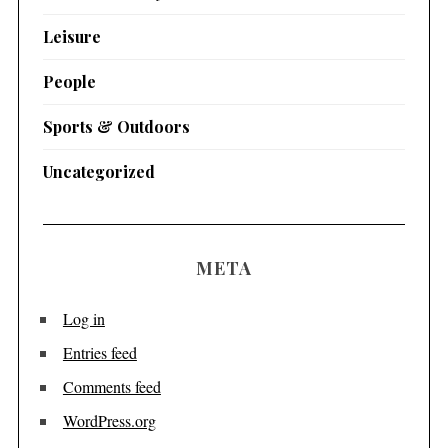
Leisure
People
Sports & Outdoors
Uncategorized
META
Log in
Entries feed
Comments feed
WordPress.org