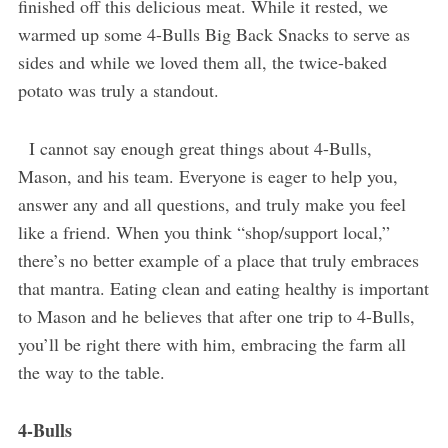
finished off this delicious meat. While it rested, we
warmed up some 4-Bulls Big Back Snacks to serve as
sides and while we loved them all, the twice-baked
potato was truly a standout.
I cannot say enough great things about 4-Bulls,
Mason, and his team. Everyone is eager to help you,
answer any and all questions, and truly make you feel
like a friend. When you think “shop/support local,”
there’s no better example of a place that truly embraces
that mantra. Eating clean and eating healthy is important
to Mason and he believes that after one trip to 4-Bulls,
you’ll be right there with him, embracing the farm all
the way to the table.
4-Bulls