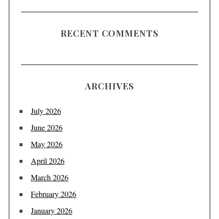
RECENT COMMENTS
ARCHIVES
July 2026
June 2026
May 2026
April 2026
March 2026
February 2026
January 2026