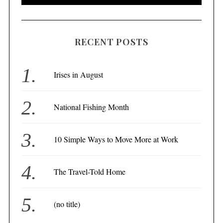
RECENT POSTS
Irises in August
National Fishing Month
10 Simple Ways to Move More at Work
The Travel-Told Home
(no title)