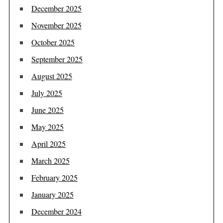
December 2025
November 2025
October 2025
September 2025
August 2025
July 2025
June 2025
May 2025
April 2025
March 2025
February 2025
January 2025
December 2024