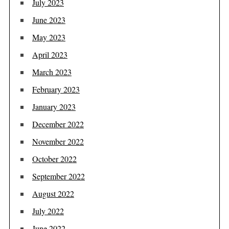
July 2023
June 2023
May 2023
April 2023
March 2023
February 2023
January 2023
December 2022
November 2022
October 2022
September 2022
August 2022
July 2022
June 2022