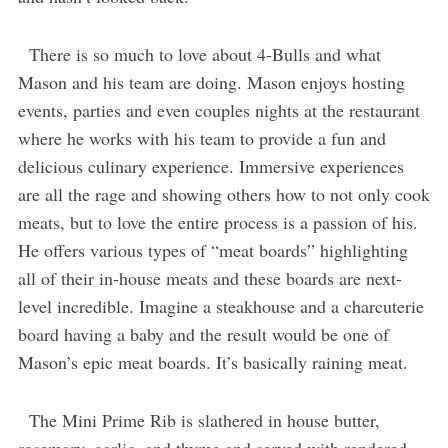
There is so much to love about 4-Bulls and what
Mason and his team are doing. Mason enjoys hosting
events, parties and even couples nights at the restaurant
where he works with his team to provide a fun and
delicious culinary experience. Immersive experiences
are all the rage and showing others how to not only cook
meats, but to love the entire process is a passion of his.
He offers various types of “meat boards” highlighting
all of their in-house meats and these boards are next-
level incredible. Imagine a steakhouse and a charcuterie
board having a baby and the result would be one of
Mason’s epic meat boards. It’s basically raining meat.
The Mini Prime Rib is slathered in house butter,