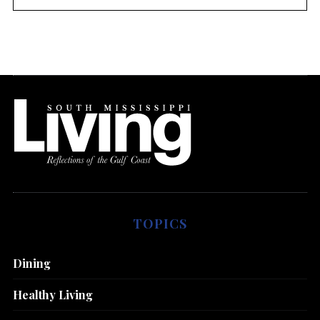
TOPICS
Dining
Healthy Living