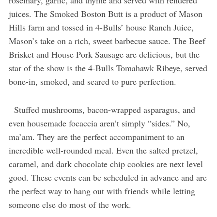
rosemary, garlic, and thyme and served with rendered
juices. The Smoked Boston Butt is a product of Mason
Hills farm and tossed in 4-Bulls’ house Ranch Juice,
Mason’s take on a rich, sweet barbecue sauce. The Beef
Brisket and House Pork Sausage are delicious, but the
star of the show is the 4-Bulls Tomahawk Ribeye, served
bone-in, smoked, and seared to pure perfection.
Stuffed mushrooms, bacon-wrapped asparagus, and
even housemade focaccia aren’t simply “sides.” No,
ma’am. They are the perfect accompaniment to an
incredible well-rounded meal. Even the salted pretzel,
caramel, and dark chocolate chip cookies are next level
good. These events can be scheduled in advance and are
the perfect way to hang out with friends while letting
someone else do most of the work.