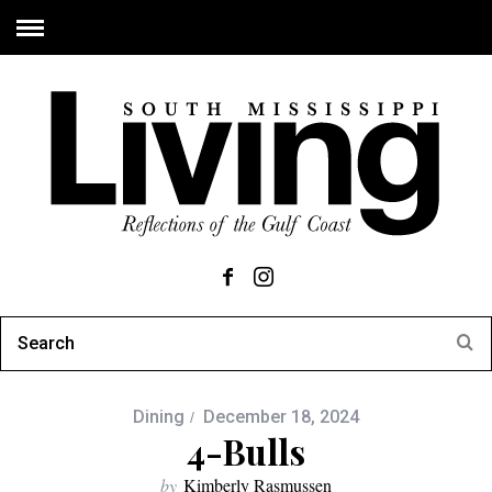
Dining
December 18, 2024
4-Bulls
by
Kimberly Rasmussen