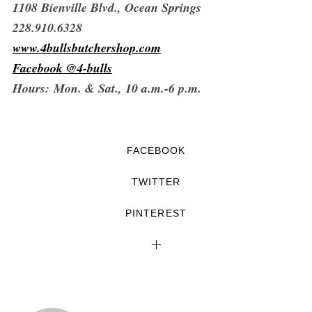
1108 Bienville Blvd.,
Ocean Springs
228.910.6328
www.4bullsbutchershop.com
Facebook
@4-bulls
Hours:
Mon. & Sat., 10 a.m.-6 p.m.
FACEBOOK
TWITTER
PINTEREST