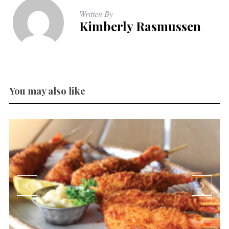
Written By
Kimberly Rasmussen
You may also like