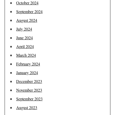
October 2024
September 2024
August 2024
July 2024
June 2024
April 2024
March 2024
February 2024
January 2024
December 2023
November 2023
September 2023
August 2023