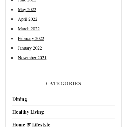
May 2022
April 2022
March 2022
February 2022
January 2022
November 2021
CATEGORIES
Dining
Healthy Living
Home & Lifestyle