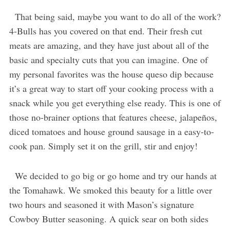
That being said, maybe you want to do all of the work?
4-Bulls has you covered on that end. Their fresh cut
meats are amazing, and they have just about all of the
basic and specialty cuts that you can imagine. One of
my personal favorites was the house queso dip because
it’s a great way to start off your cooking process with a
snack while you get everything else ready. This is one of
those no-brainer options that features cheese, jalapeños,
diced tomatoes and house ground sausage in a easy-to-
cook pan. Simply set it on the grill, stir and enjoy!
We decided to go big or go home and try our hands at
the Tomahawk. We smoked this beauty for a little over
two hours and seasoned it with Mason’s signature
Cowboy Butter seasoning. A quick sear on both sides