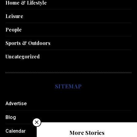
Home & Lifestyle
Leisure
People
Sports & Outdoors
Uncategorized
SITEMAP
Advertise
Blog
Calendar
More Stories