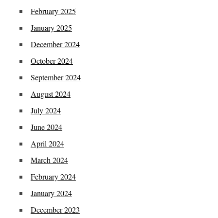
February 2025
January 2025
December 2024
October 2024
September 2024
August 2024
July 2024
June 2024
April 2024
March 2024
February 2024
January 2024
December 2023