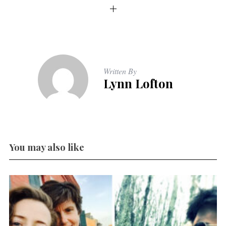
Written By
Lynn Lofton
You may also like