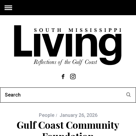
People
January 26, 2026
Gulf Coast Community