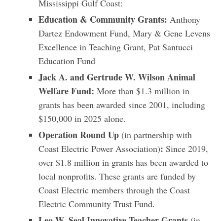
Mississippi Gulf Coast:
Education & Community Grants:
Anthony
Dartez Endowment Fund, Mary & Gene Levens
Excellence in Teaching Grant, Pat Santucci
Education Fund
Jack A. and Gertrude W. Wilson Animal
Welfare Fund:
More than $1.3 million in
grants has been awarded since 2001, including
$150,000 in 2025 alone.
Operation Round Up
(in partnership with
:
Coast Electric Power Association)
Since 2019,
over $1.8 million in grants has been awarded to
local nonprofits. These grants are funded by
Coast Electric members through the Coast
Electric Community Trust Fund.
Leo W. Seal Innovative Teacher Grants
(in