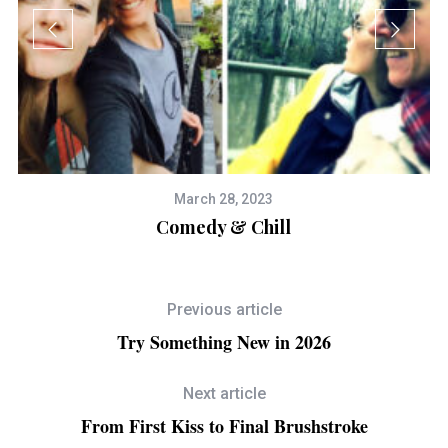
March 28, 2023
Comedy & Chill
Previous article
Try Something New in 2026
Next article
From First Kiss to Final Brushstroke