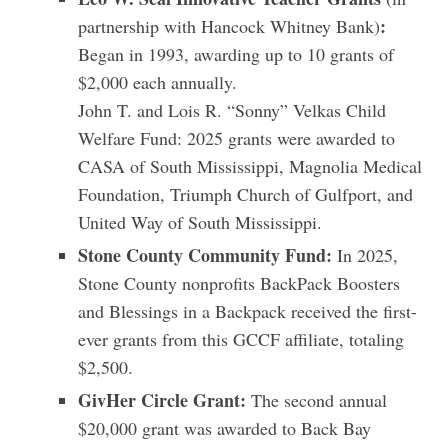
:
partnership with Hancock Whitney Bank)
Began in 1993, awarding up to 10 grants of
$2,000 each annually.
John T. and Lois R. “Sonny” Velkas Child
Welfare Fund: 2025 grants were awarded to
CASA of South Mississippi, Magnolia Medical
Foundation, Triumph Church of Gulfport, and
United Way of South Mississippi.
Stone County Community Fund:
In 2025,
Stone County nonprofits BackPack Boosters
and Blessings in a Backpack received the first-
ever grants from this GCCF affiliate, totaling
$2,500.
GivHer Circle Grant:
The second annual
$20,000 grant was awarded to Back Bay