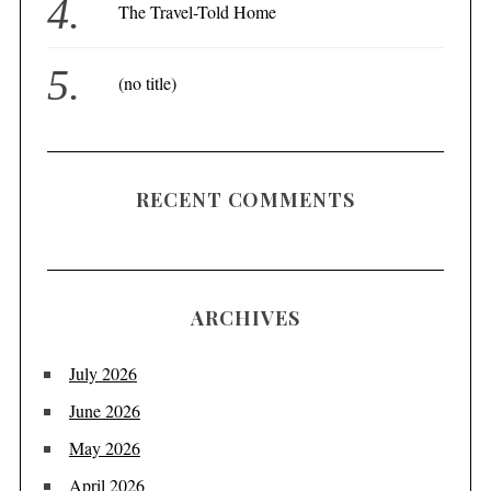
The Travel-Told Home
(no title)
RECENT COMMENTS
ARCHIVES
July 2026
June 2026
May 2026
April 2026