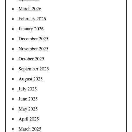
March 2026
February 2026
January 2026
December 2025
November 2025
October 2025
September 2025
August 2025
July 2025
June 2025
May 2025
April 2025
March 2025