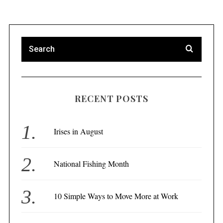
RECENT POSTS
Irises in August
National Fishing Month
10 Simple Ways to Move More at Work