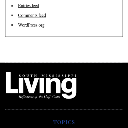
Entries feed
Comments feed
WordPress.org
TOPICS