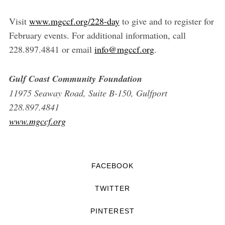
Visit
www.mgccf.org/228-day
to give and to register for
February events. For additional information, call
228.897.4841 or email
info@mgccf.org
.
Gulf Coast Community Foundation
11975 Seaway Road, Suite B-150, Gulfport
228.897.4841
www.mgccf.org
FACEBOOK
TWITTER
PINTEREST