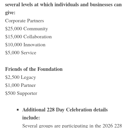
several levels at which individuals and businesses can
give:
Corporate Partners
$25,000 Community
$15,000 Collaboration
$10,000 Innovation
$5,000 Service
Friends of the Foundation
$2,500 Legacy
$1,000 Partner
$500 Supporter
Additional 228 Day Celebration details
include:
Several groups are participating in the 2026 228