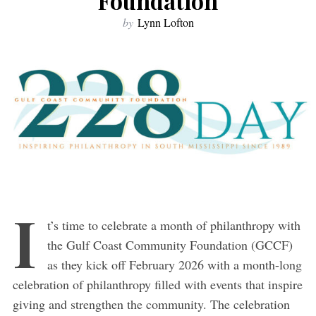
Foundation
by
Lynn Lofton
I
t’s time to celebrate a month of philanthropy with
the Gulf Coast Community Foundation (GCCF)
as they kick off February 2026 with a month-long
celebration of philanthropy filled with events that inspire
giving and strengthen the community. The celebration