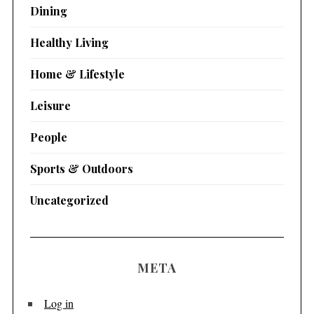
Dining
Healthy Living
Home & Lifestyle
Leisure
People
Sports & Outdoors
Uncategorized
META
Log in