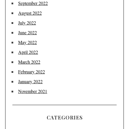
September 2022
August 2022
July 2022
June 2022
May 2022
April 2022
March 2022
February 2022
January 2022
November 2021
CATEGORIES