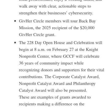
walk away with clear, actionable steps to
strengthen their businesses’ cybersecurity.
GivHer Circle members will tour Back Bay
Mission, the 2025 recipient of the $20,000
GivHer Circle grant.
The 228 Day Open House and Celebration will
begin at 8 a.m. on February 27 at the Knight
Nonprofit Center, where GCCF will celebrate
36 years of community impact while
recognizing donors and supporters for their vital
contributions. The Corporate Catalyst Award,
Nonprofit Catalyst Award and Philanthropy
Catalyst Award will also be presented.
These are examples of grants awarded to
recipients making a difference on the