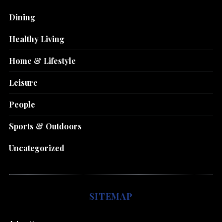
Dining
Healthy Living
Home & Lifestyle
Leisure
People
Sports & Outdoors
Uncategorized
SITEMAP