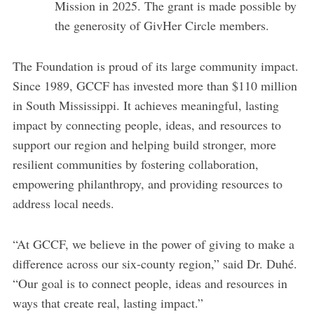
Mission in 2025. The grant is made possible by
the generosity of GivHer Circle members.
The Foundation is proud of its large community impact.
Since 1989, GCCF has invested more than $110 million
in South Mississippi. It achieves meaningful, lasting
impact by connecting people, ideas, and resources to
support our region and helping build stronger, more
resilient communities by fostering collaboration,
empowering philanthropy, and providing resources to
address local needs.
“At GCCF, we believe in the power of giving to make a
difference across our six-county region,” said Dr. Duhé.
“Our goal is to connect people, ideas and resources in
ways that create real, lasting impact.”