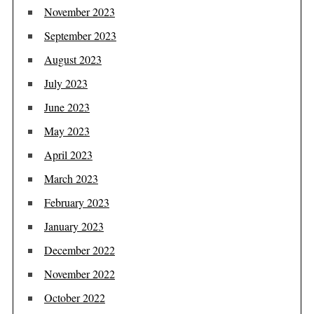
November 2023
September 2023
August 2023
July 2023
June 2023
May 2023
April 2023
March 2023
February 2023
January 2023
December 2022
November 2022
October 2022