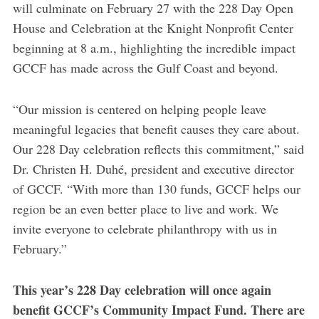
will culminate on February 27 with the 228 Day Open
House and Celebration at the Knight Nonprofit Center
beginning at 8 a.m., highlighting the incredible impact
GCCF has made across the Gulf Coast and beyond.
“Our mission is centered on helping people leave
meaningful legacies that benefit causes they care about.
Our 228 Day celebration reflects this commitment,” said
Dr. Christen H. Duhé, president and executive director
of GCCF. “With more than 130 funds, GCCF helps our
region be an even better place to live and work. We
invite everyone to celebrate philanthropy with us in
February.”
This year’s 228 Day celebration will once again
benefit GCCF’s Community Impact Fund. There are