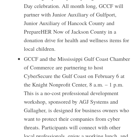
Day celebration. All month long, GCCF will
partner with Junior Auxiliary of Gulfport,
Junior Auxiliary of Hancock County and
PrepareHER Now of Jackson County in a
donation drive for health and wellness items for
local children.
GCCF and the Mississippi Gulf Coast Chamber
of Commerce are partnering to host
CyberSecure the Gulf Coast on February 6 at
the Knight Nonprofit Center, 8 a.m. – 1 p.m.
This is a no-cost professional development
workshop, sponsored by AGJ Systems and
Gallagher, is designed for business owners who
want to protect their companies from cyber
threats. Participants will connect with other
local professionals, enjoy a working lunch, and