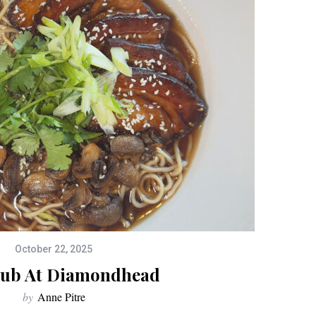
October 22, 2025
lub At Diamondhead
by
Anne Pitre