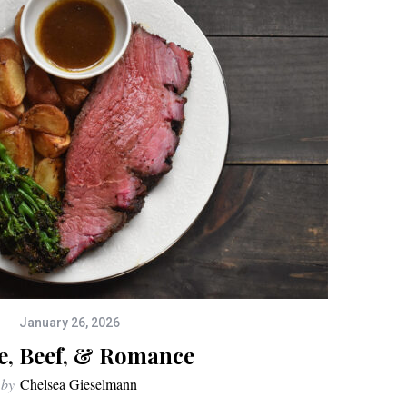
January 26, 2026
e, Beef, & Romance
by
Chelsea Gieselmann