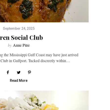
September 24, 2025
iren Social Club
by
Anne Pitre
ng the Mississippi Gulf Coast may have just arrived
l Club in Gulfport. Tucked discreetly within…
Read More