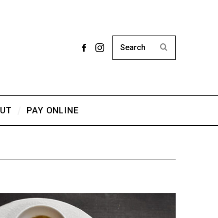
UT
PAY ONLINE