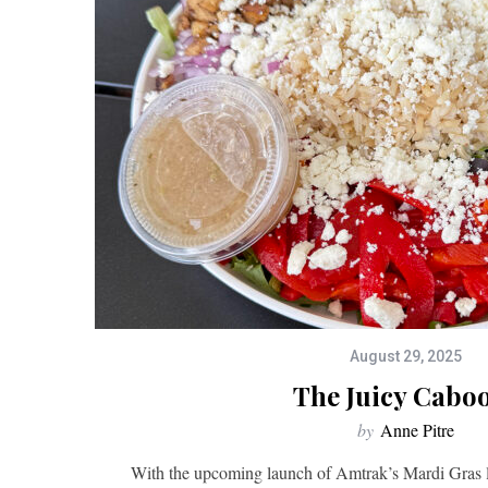
August 29, 2025
The Juicy Cabo
by
Anne Pitre
With the upcoming launch of Amtrak’s Mardi Gras lin