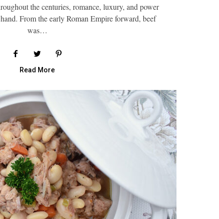
oughout the centuries, romance, luxury, and power
 hand. From the early Roman Empire forward, beef
was…
Read More