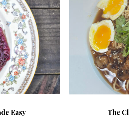
ade Easy
The C