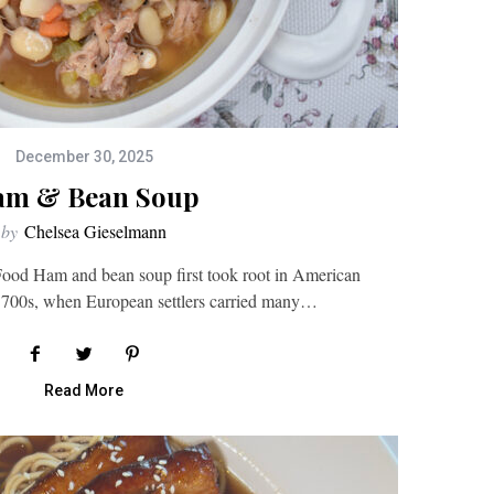
December 30, 2025
m & Bean Soup
by
Chelsea Gieselmann
ood Ham and bean soup first took root in American
 1700s, when European settlers carried many…
Read More