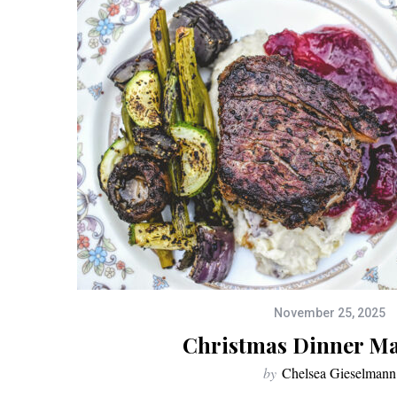
November 25, 2025
Christmas Dinner M
by
Chelsea Gieselmann