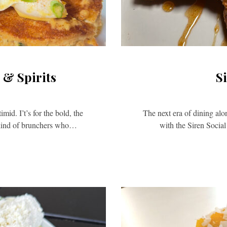
 & Spirits
S
id. I’t’s for the bold, the
The next era of dining alo
 kind of brunchers who…
with the Siren Socia