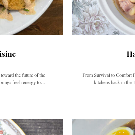
isine
Ha
 toward the future of the
From Survival to Comfort F
brings fresh energy to…
kitchens back in the