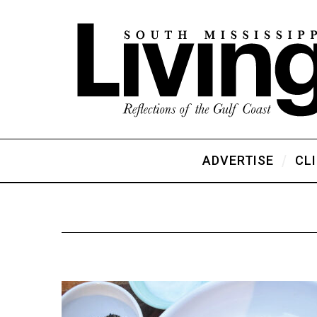
ADVERTISE
CL