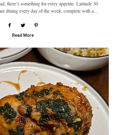
, there’s something for every appetite. Latitude 30
-are dining every day of the week, complete with a…
Read More