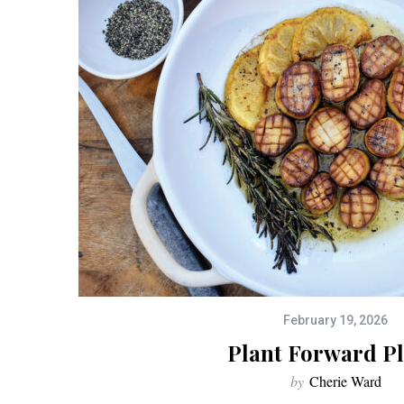
February 19, 2026
Plant Forward Pl
by
Cherie Ward