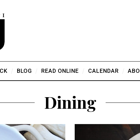
ICK
BLOG
READ ONLINE
CALENDAR
ABO
Dining