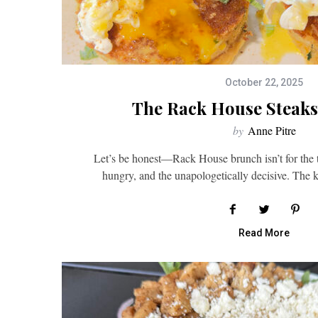
October 22, 2025
The Rack House Steaks
by
Anne Pitre
Let’s be honest—Rack House brunch isn’t for the tim
hungry, and the unapologetically decisive. The
Read More