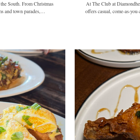
 the South. From Christmas
At The Club at Diamondhead
ams and town parades,…
offers casual, come-as-you