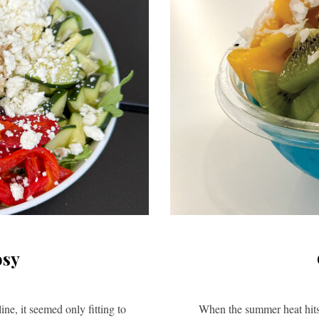
osy
e, it seemed only fitting to
When the summer heat hits 