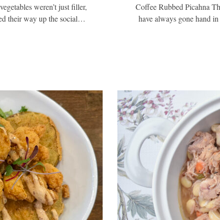
egetables weren’t just filler,
Coffee Rubbed Picahna Thr
ked their way up the social…
have always gone hand in