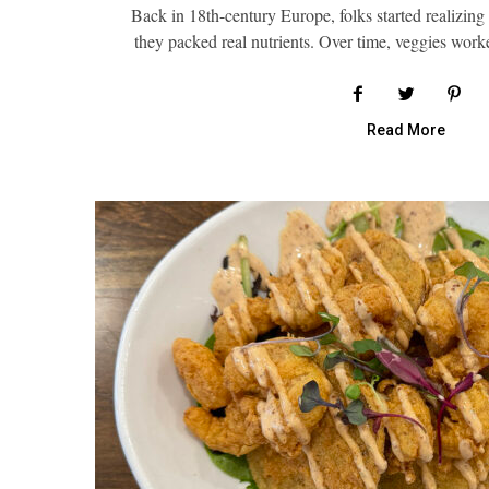
Back in 18th-century Europe, folks started realizing v
they packed real nutrients. Over time, veggies wor
Read More