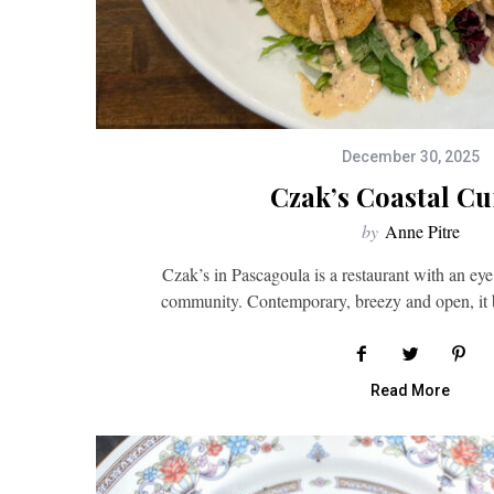
December 30, 2025
Czak’s Coastal Cu
by
Anne Pitre
Czak’s in Pascagoula is a restaurant with an eye
community. Contemporary, breezy and open, it 
Read More