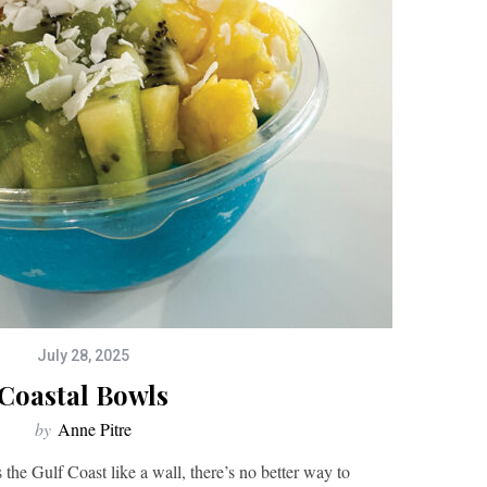
July 28, 2025
Coastal Bowls
by
Anne Pitre
the Gulf Coast like a wall, there’s no better way to