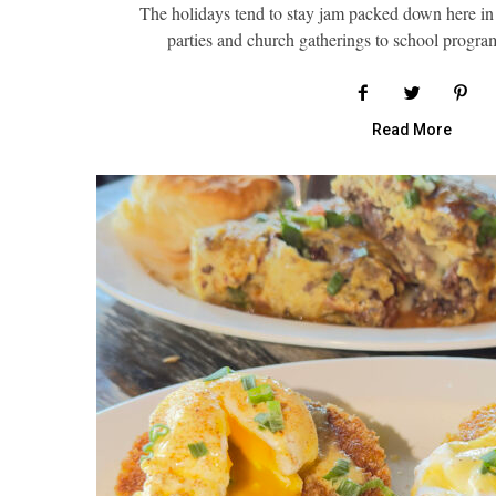
The holidays tend to stay jam packed down here in
parties and church gatherings to school progr
Read More