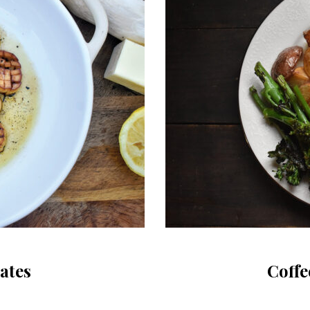
ates
Coffe